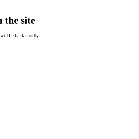
 the site
will be back shortly.