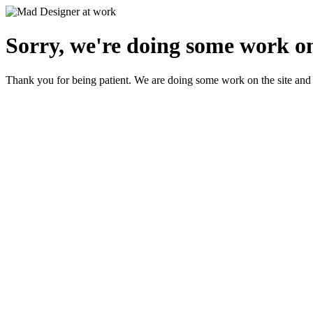
Sorry, we're doing some work on
Thank you for being patient. We are doing some work on the site and 